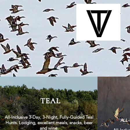
TEAL
All-Inclusive 3-Day, 3-Night, Fully-Guided Teal
ALL
Hunts. Lodging, excellent meals, snacks, beer
and wine.