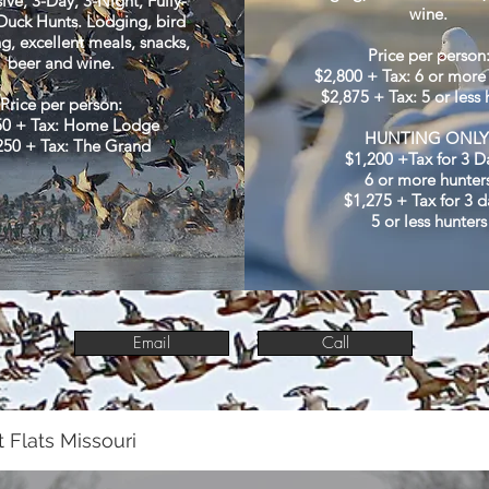
sive, 3-Day, 3-Night, Fully-
wine.
uck Hunts. Lodging, bird
g, excellent meals, snacks,
Price per person
beer and wine.
$2,800 + Tax: 6 or more
$2,875 + Tax: 5 or less 
Price per person:
50 + Tax: Home Lodge
HUNTING ONLY
250 + Tax: The Grand
$1,200 +Tax for 3 D
6 or more hunter
$1,275 + Tax for 3 d
5 or less hunters
Email
Call
 Flats Missouri