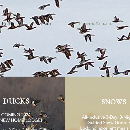
Home
About
Hunting Packages
DUCKS
SNOWS
COMING 2024:
All-Inclusive 3-Day, 3-Nig
-NEW HOME LODGE!
Guided Snow Goose H
Lodging,
excellent meals