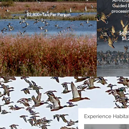
All-Inclu
Guided D
processin
$2,800+Tax Per Person
$6,2
$6,
Experience Habitat