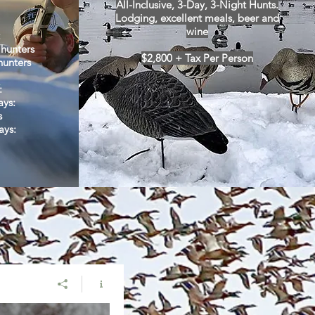
All-Inclusive, 3-Day, 3-Night Hunts.
Lodging,
excellent meals, beer and
wine
:
 hunters
$2,800 + Tax Per Person
hunters
:
ays:
s
ays
: