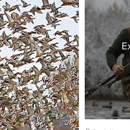
E
Search videos