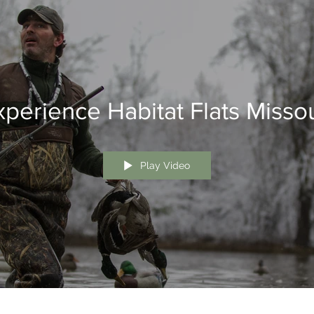
xperience Habitat Flats Missou
Play Video