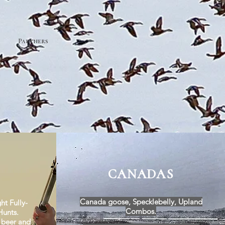
Partners
CANADAS
Canada goose, Specklebelly, Upland
ht Fully-
Combos.
unts.
, beer and