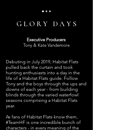
G L O R Y D A Y S
Executive Producers
:
Tony & Kate Vandemore
Debuting in July 2019, Habitat Flats
pulled back the curtain and took
hunting enthusiasts into a day in the
life of a Habitat Flats guide. Follow
Tony and the boys through the ups and
downs of each year - from building
blinds through the varied waterfowl
seasons comprising a Habitat Flats
year.
As fans of Habitat Flats know them,
#TeamHF is one incredible bunch of
characters - in every meaning of the