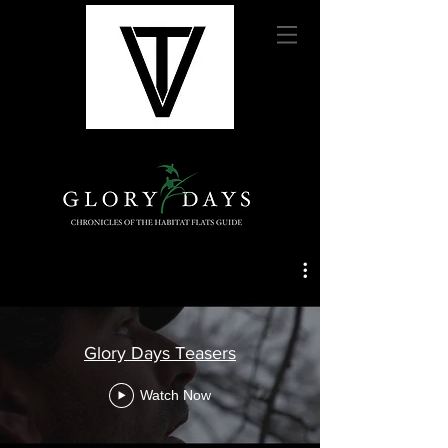
Glory Days Teasers
Watch Now