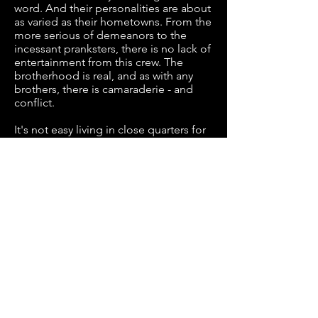
word. And their personalities are about
as varied as their hometowns. From the
more serious of demeanors to the
incessant pranksters, there is no lack of
entertainment from this crew. The
brotherhood is real, and as with any
brothers, there is camaraderie - and
conflict.
It's not easy living in close quarters for
7 months, while also dealing with the
pressures of changing guest
personalities and demands. The cast of
Habitat Flats has earned the hearts of
their guests and international fanbase
for 10 years. Glory Days promises to
elevate viewers’ relationship with “The
Boys” to an unprecedented level of
behind-the-scenes understanding. Let
the laughs and drama begin.
WATCH EPISODES